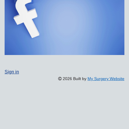
Sign in
2026 Built by
My Surgery Website