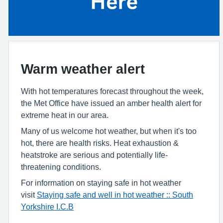
Warm weather alert
With hot temperatures forecast throughout the week,
the Met Office have issued an amber health alert for
extreme heat in our area.
Many of us welcome hot weather, but when it's too
hot, there are health risks. Heat exhaustion &
heatstroke are serious and potentially life-
threatening conditions.
For information on staying safe in hot weather
visit
Staying safe and well in hot weather :: South
Yorkshire I.C.B