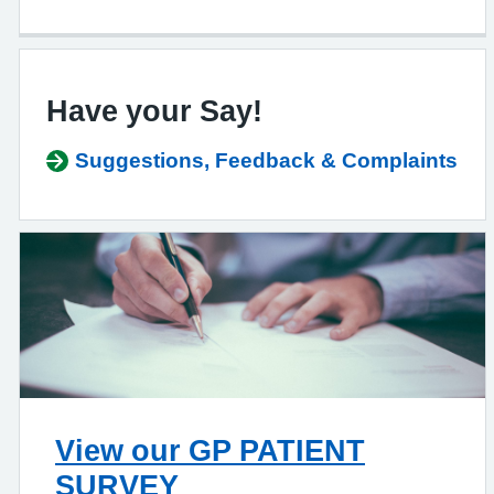
Have your Say!
Suggestions, Feedback & Complaints
View our GP PATIENT
SURVEY