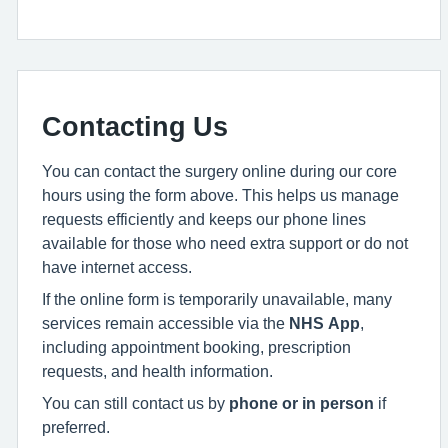
Contacting Us
You can contact the surgery online during our core
hours using the form above. This helps us manage
requests efficiently and keeps our phone lines
available for those who need extra support or do not
have internet access.
If the online form is temporarily unavailable, many
services remain accessible via the
NHS App
,
including appointment booking, prescription
requests, and health information.
You can still contact us by
phone or in person
if
preferred.