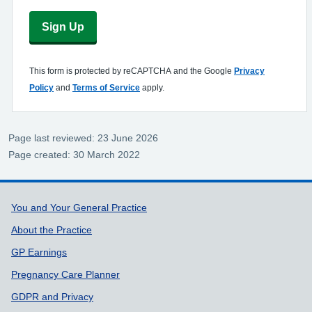
Sign Up
This form is protected by reCAPTCHA and the Google
Privacy
Policy
and
Terms of Service
apply.
Page last reviewed: 23 June 2026
Page created: 30 March 2022
Support links
You and Your General Practice
About the Practice
GP Earnings
Pregnancy Care Planner
GDPR and Privacy