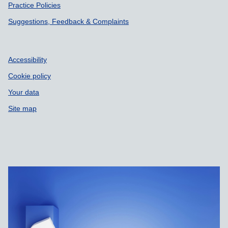
Practice Policies
Suggestions, Feedback & Complaints
Accessibility
Cookie policy
Your data
Site map