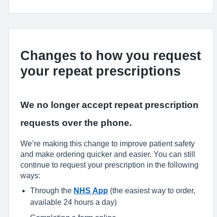
Changes to how you request
your repeat prescriptions
We no longer accept repeat prescription
requests over the phone.
We’re making this change to improve patient safety
and make ordering quicker and easier. You can still
continue to request your prescription in the following
ways:
Through the
NHS App
(the easiest way to order,
available 24 hours a day)