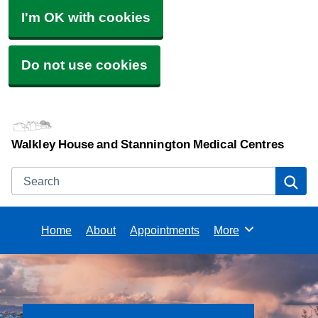
I'm OK with cookies
Do not use cookies
Walkley House and Stannington Medical Centres
Search
Se
Home
About
Appointments
More
Browse