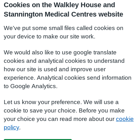
Cookies on the Walkley House and
Stannington Medical Centres website
We've put some small files called cookies on
your device to make our site work.
We would also like to use google translate
cookies and analytical cookies to understand
how our site is used and improve user
experience. Analytical cookies send information
to Google Analytics.
Let us know your preference. We will use a
cookie to save your choice. Before you make
your choice you can read more about our
cookie
policy
.