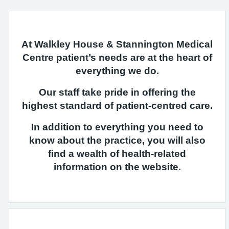
At Walkley House & Stannington Medical
Centre patient’s needs are at the heart of
everything we do.
Our staff take pride in offering the
highest standard of patient-centred care.
In addition to everything you need to
know about the practice, you will also
find a wealth of health-related
information on the website.