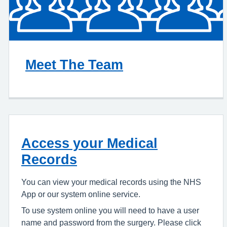
Meet The Team
Access your Medical
Records
You can view your medical records using the NHS
App or our system online service.
To use system online you will need to have a user
name and password from the surgery. Please click