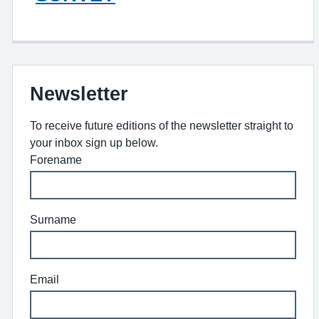
Newsletter
To receive future editions of the newsletter straight to
your inbox sign up below.
Forename
Surname
Email