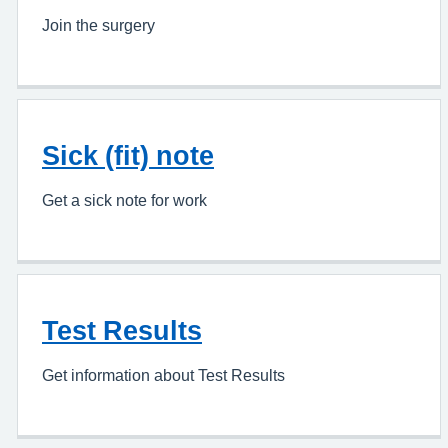
Join the surgery
Sick (fit) note
Get a sick note for work
Test Results
Get information about Test Results