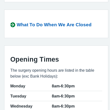
What To Do When We Are Closed
Opening Times
The surgery opening hours are listed in the table
below (exc Bank Holidays):
Monday
8am-6:30pm
Tuesday
8am-6:30pm
Wednesday
8am-6:30pm