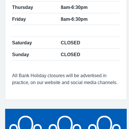
Thursday
8am-6:30pm
Friday
8am-6:30pm
Saturday
CLOSED
Sunday
CLOSED
All Bank Holiday closures will be advertised in
practice, on our website and social media channels.