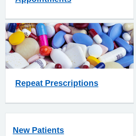
Repeat Prescriptions
New Patients