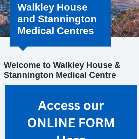
Walkley House
and Stannington
Medical Centres
Welcome to Walkley House &
Stannington Medical Centre