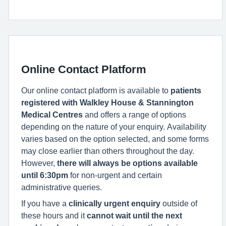
Online Contact Platform
Our online contact platform is available to
patients
registered with Walkley House & Stannington
Medical Centres
and offers a range of options
depending on the nature of your enquiry. Availability
varies based on the option selected, and some forms
may close earlier than others throughout the day.
However,
there will always be options available
until 6:30pm
for non-urgent and certain
administrative queries.
If you have a
clinically urgent enquiry
outside of
these hours and it
cannot wait until the next