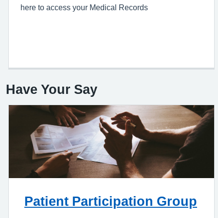
here to access your Medical Records
Have Your Say
Patient Participation Group