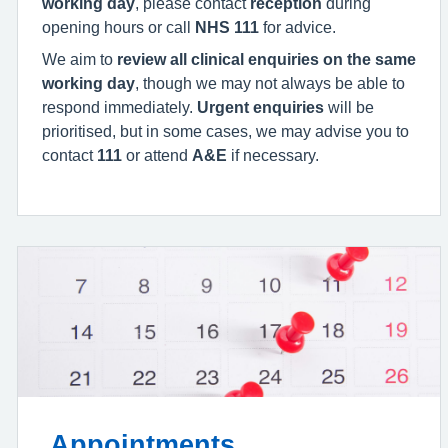
working day
, please contact
reception
during
opening hours or call
NHS 111
for advice.
We aim to
review all clinical enquiries on the same
working day
, though we may not always be able to
respond immediately.
Urgent enquiries
will be
prioritised, but in some cases, we may advise you to
contact
111
or attend
A&E
if necessary.
Appointments