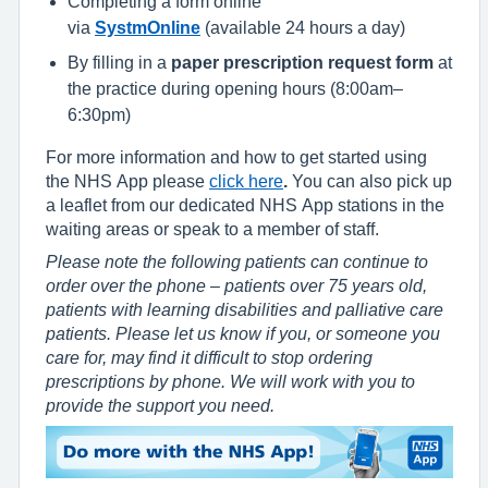
Completing a form online
via
SystmOnline
(available 24 hours a day)
By filling in a
paper prescription request form
at
the practice during opening hours (8:00am–
6:30pm)
For more information and how to get started using
the NHS App please
click here
.
You can also pick up
a leaflet from our dedicated NHS App stations in the
waiting areas or speak to a member of staff.
Please note the following patients can continue to
order over the phone – patients over 75 years old,
patients with learning disabilities and palliative care
patients. Please let us know if you, or someone you
care for, may find it difficult to stop ordering
prescriptions by phone. We will work with you to
provide the support you need.