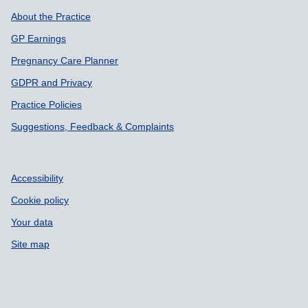
About the Practice
GP Earnings
Pregnancy Care Planner
GDPR and Privacy
Practice Policies
Suggestions, Feedback & Complaints
Accessibility
Cookie policy
Your data
Site map