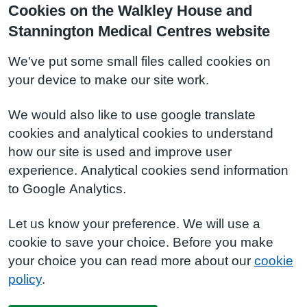
Cookies on the Walkley House and
Stannington Medical Centres website
We've put some small files called cookies on
your device to make our site work.
We would also like to use google translate
cookies and analytical cookies to understand
how our site is used and improve user
experience. Analytical cookies send information
to Google Analytics.
Let us know your preference. We will use a
cookie to save your choice. Before you make
your choice you can read more about our
cookie
policy
.