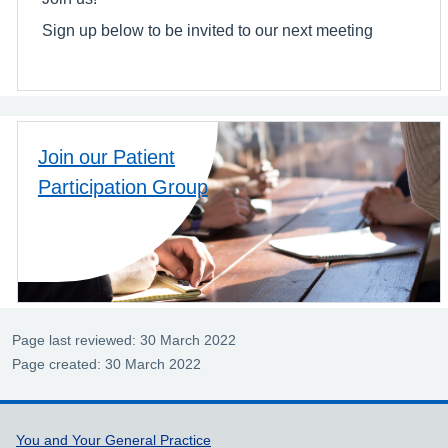
Sign up below to be invited to our next meeting
Join our Patient
Participation Group
Page last reviewed: 30 March 2022
Page created: 30 March 2022
Support links
You and Your General Practice