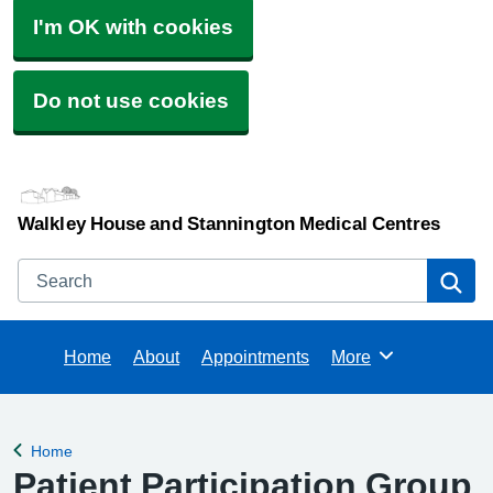
I'm OK with cookies
Do not use cookies
Walkley House and Stannington Medical Centres
Search
Se
Home
About
Appointments
More
Browse
Home
Back to
Patient Participation Group