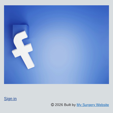
Sign in
2026 Built by
My Surgery Website