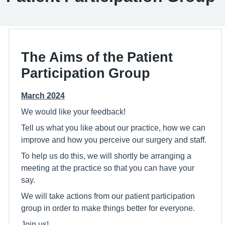
The Aims of the Patient
Participation Group
March 2024
We would like your feedback!
Tell us what you like about our practice, how we can
improve and how you perceive our surgery and staff.
To help us do this, we will shortly be arranging a
meeting at the practice so that you can have your
say.
We will take actions from our patient participation
group in order to make things better for everyone.
Join us!